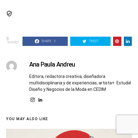
9
SHARE
9
TWEET
SHARES
Ana Paula Andreu
Editora, redactora creativa, diseñadora
multidisciplinaria y de experiencias, artista+. Estudié
Diseño y Negocios de la Moda en CEDIM
YOU MAY ALSO LIKE