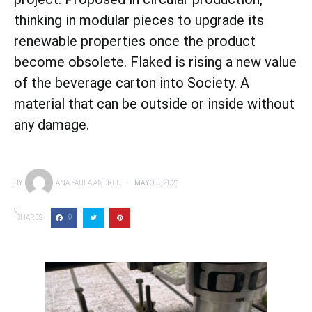
thinking in modular pieces to upgrade its
renewable properties once the product
become obsolete. Flaked is rising a new value
of the beverage carton into Society. A
material that can be outside or inside without
any damage.
BY
ANA PAULA ANDREU
MAYO 5, 2021
9
SHARES
9