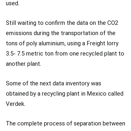
used.
Still waiting to confirm the data on the CO2
emissions during the transportation of the
tons of poly aluminium, using a Freight lorry
3.5- 7.5 metric ton from one recycled plant to
another plant.
Some of the next data inventory was
obtained by a recycling plant in Mexico called
Verdek.
The complete process of separation between