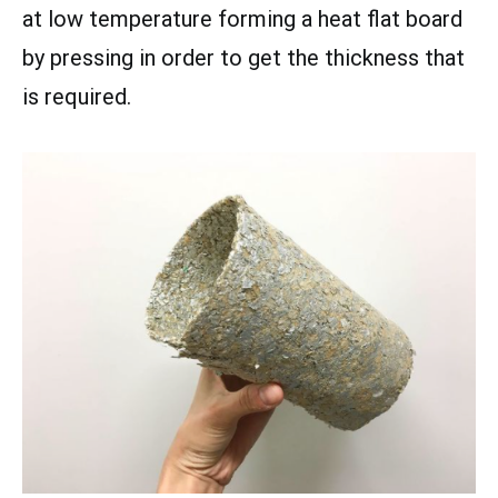
at low temperature forming a heat flat board
by pressing in order to get the thickness that
is required.