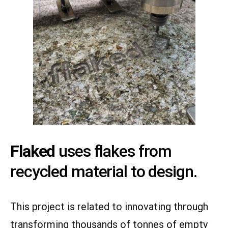
Flaked
uses flakes from
recycled material to design.
This project is related to innovating through
transforming thousands of tonnes of empty