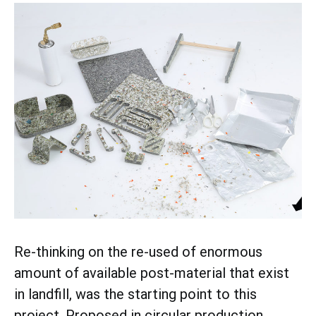
Re-thinking on the re-used of enormous
amount of available post-material that exist
in landfill, was the starting point to this
project. Proposed in circular production,