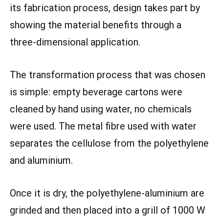
its fabrication process, design takes part by
showing the material benefits through a
three-dimensional application.
The transformation process that was chosen
is simple: empty beverage cartons were
cleaned by hand using water, no chemicals
were used. The metal fibre used with water
separates the cellulose from the polyethylene
and aluminium.
Once it is dry, the polyethylene-aluminium are
grinded and then placed into a grill of 1000 W