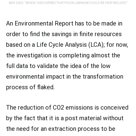
MAY 2020. “WHEN I DISCOVERED THAT POLYALUMINUM COULD BE HEAT MOLDED”
An Environmental Report has to be made in
order to find the savings in finite resources
based on a Life Cycle Analysis (LCA); for now,
the investigation is completing almost the
full data to validate the idea of the low
environmental impact in the transformation
process of flaked.
The reduction of CO2 emissions is conceived
by the fact that it is a post material without
the need for an extraction process to be