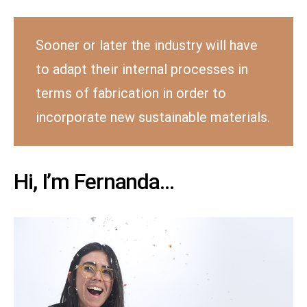
Sooner or later the industry will have
to adapt their internal processes in
terms of fabrication in order to
incorporate new sustainable materials.
Hi, I’m Fernanda…