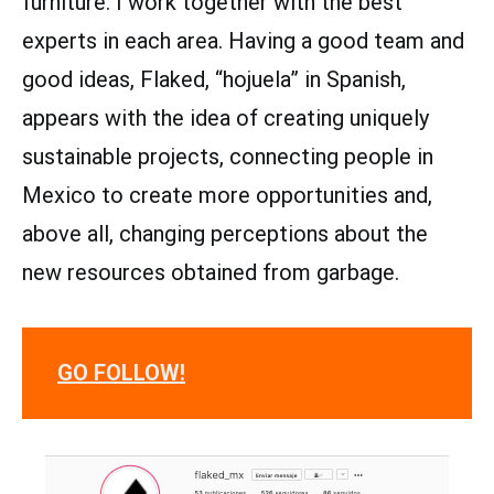
furniture. I work together with the best
experts in each area. Having a good team and
good ideas, Flaked, “hojuela” in Spanish,
appears with the idea of ​​creating uniquely
sustainable projects, connecting people in
Mexico to create more opportunities and,
above all, changing perceptions about the
new resources obtained from garbage.
GO FOLLOW!