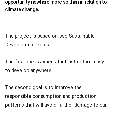
opportunity nowhere more so than in relation to
climate change.
The project is based on two Sustainable
Development Goals:
The first one is aimed at infrastructure, easy
to develop anywhere.
The second goal is to improve the
responsible consumption and production
patterns that will avoid further damage to our