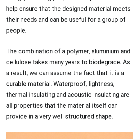
help ensure that the designed material meets
their needs and can be useful for a group of
people.
The combination of a polymer, aluminium and
cellulose takes many years to biodegrade. As
a result, we can assume the fact that it is a
durable material. Waterproof, lightness,
thermal insulating and acoustic insulating are
all properties that the material itself can
provide in a very well structured shape.