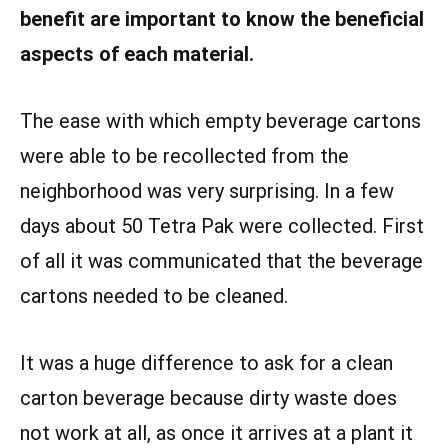
benefit are important to know the beneficial
aspects of each material.
The ease with which empty beverage cartons
were able to be recollected from the
neighborhood was very surprising. In a few
days about 50 Tetra Pak were collected. First
of all it was communicated that the beverage
cartons needed to be cleaned.
It was a huge difference to ask for a clean
carton beverage because dirty waste does
not work at all, as once it arrives at a plant it