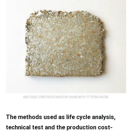
MAY 2020. FIRST PIECE MADE BY HAND WITH 17 TETRA PACKS.
The methods used as life cycle analysis,
technical test and the production cost-