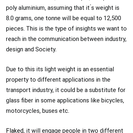
poly aluminium, assuming that it ́s weight is
8.0 grams, one tonne will be equal to 12,500
pieces. This is the type of insights we want to
reach in the communication between industry,
design and Society.
Due to this its light weight is an essential
property to different applications in the
transport industry, it could be a substitute for
glass fiber in some applications like bicycles,
motorcycles, buses etc.
Flaked
, it will engage people in two different