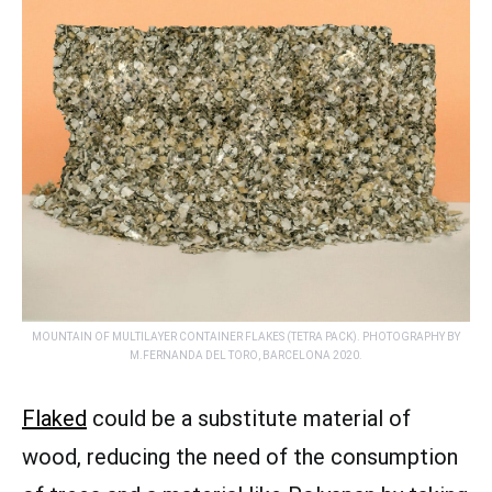
MOUNTAIN OF MULTILAYER CONTAINER FLAKES (TETRA PACK). PHOTOGRAPHY BY
M.FERNANDA DEL TORO, BARCELONA 2020.
Flaked
could be a substitute material of
wood, reducing the need of the consumption