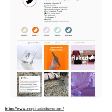
https://www.unapizcadediseno.com/