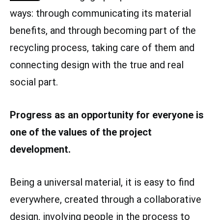
ways: through communicating its material
benefits, and through becoming part of the
recycling process, taking care of them and
connecting design with the true and real
social part.
Progress as an opportunity for everyone is
one of the values of the project
development.
Being a universal material, it is easy to find
everywhere, created through a collaborative
design, involving people in the process to