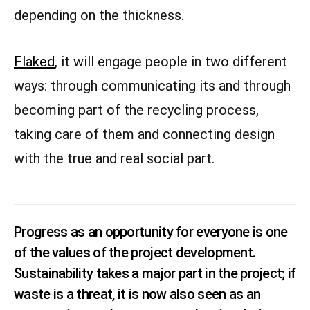
depending on the thickness.
Flaked
, it will engage people in two different
ways: through communicating its and through
becoming part of the recycling process,
taking care of them and connecting design
with the true and real social part.
Progress as an opportunity for everyone is one
of the values of the project development.
Sustainability takes a major part in the project; if
waste is a threat, it is now also seen as an