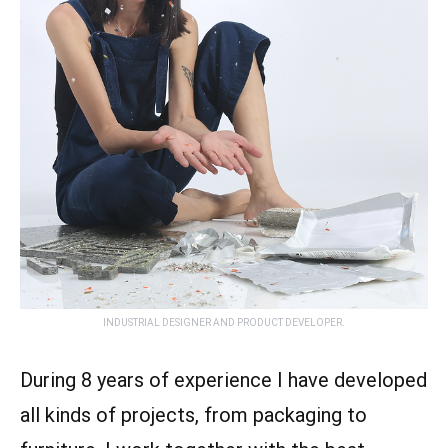
INDUSTRIAL DESIGNER AND PRODUCT DEVELOPER.
During 8 years of experience I have developed
all kinds of projects, from packaging to