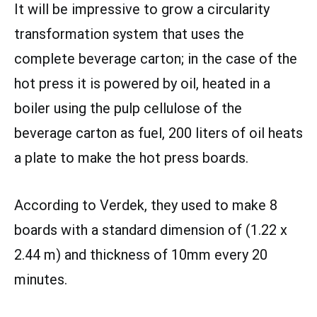
It will be impressive to grow a circularity
transformation system that uses the
complete beverage carton; in the case of the
hot press it is powered by oil, heated in a
boiler using the pulp cellulose of the
beverage carton as fuel, 200 liters of oil heats
a plate to make the hot press boards.
According to Verdek, they used to make 8
boards with a standard dimension of (1.22 x
2.44 m) and thickness of 10mm every 20
minutes.