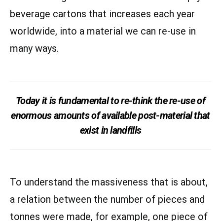
beverage cartons that increases each year
worldwide, into a material we can re-use in
many ways.
Today it is fundamental to re-think the re-use of
enormous amounts of available post-material that
exist in landfills
To understand the massiveness that is about,
a relation between the number of pieces and
tonnes were made, for example, one piece of