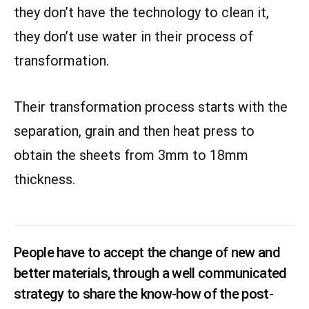
they don’t have the technology to clean it,
they don’t use water in their process of
transformation.
Their transformation process starts with the
separation, grain and then heat press to
obtain the sheets from 3mm to 18mm
thickness.
People have to accept the change of new and
better materials, through a well communicated
strategy to share the know-how of the post-