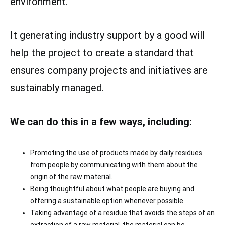
environment.
It generating industry support by a good will
help the project to create a standard that
ensures company projects and initiatives are
sustainably managed.
We can do this in a few ways, including:
Promoting the use of products made by daily residues
from people by communicating with them about the
origin of the raw material.
Being thoughtful about what people are buying and
offering a sustainable option whenever possible.
Taking advantage of a residue that avoids the steps of an