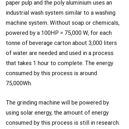
paper pulp and the poly aluminium uses an
industrial wash system similar to a washing
machine system. Without soap or chemicals,
powered by a 100HP = 75,000 W, for each
tonne of beverage carton about 3,000 liters
of water are needed and used in a process
that takes 1 hour to complete. The energy
consumed by this process is around
75,000Wh.
The grinding machine will be powered by
using solar energy, the amount of energy
consumed by this process is still in research.