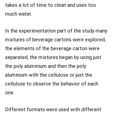
takes a lot of time to clean and uses too
much water.
In the experimentation part of the study many
mixtures of beverage cartons were explored,
the elements of the beverage carton were
separated, the mixtures began by using just
the poly aluminium and then the poly
aluminium with the cellulose or just the
cellulose to observe the behavior of each
one.
Different formats were used with different