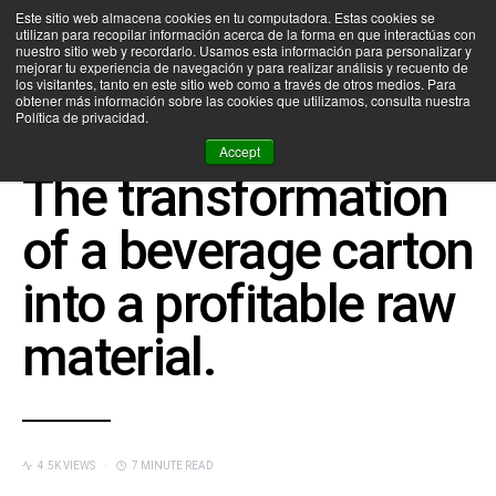
Este sitio web almacena cookies en tu computadora. Estas cookies se
utilizan para recopilar información acerca de la forma en que interactúas con
SEARCH FOR:
nuestro sitio web y recordarlo. Usamos esta información para personalizar y
mejorar tu experiencia de navegación y para realizar análisis y recuento de
los visitantes, tanto en este sitio web como a través de otros medios. Para
obtener más información sobre las cookies que utilizamos, consulta nuestra
Política de privacidad.
CEDIM NEWS
DISEÑO INDUSTRIAL
INNOVACIÓN
Accept
The transformation
of a beverage carton
into a profitable raw
material.
4.5K VIEWS
7 MINUTE READ