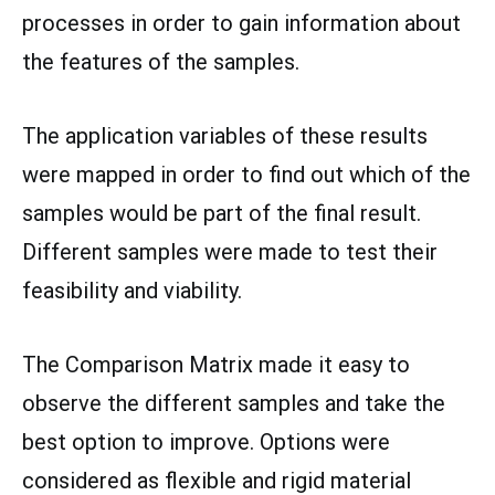
processes in order to gain information about
the features of the samples.
The application variables of these results
were mapped in order to find out which of the
samples would be part of the final result.
Different samples were made to test their
feasibility and viability.
The Comparison Matrix made it easy to
observe the different samples and take the
best option to improve. Options were
considered as flexible and rigid material