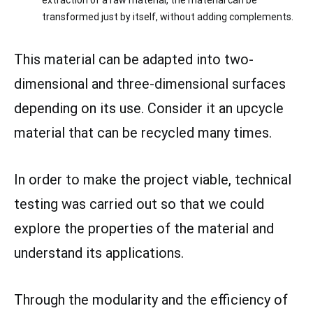
extraction of a raw material, the material can be
transformed just by itself, without adding complements.
This material can be adapted into two-
dimensional and three-dimensional surfaces
depending on its use. Consider it an upcycle
material that can be recycled many times.
In order to make the project viable, technical
testing was carried out so that we could
explore the properties of the material and
understand its applications.
Through the modularity and the efficiency of