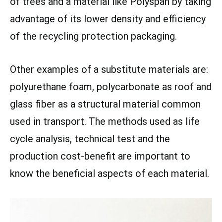
of trees and a material like Polyspan by taking
advantage of its lower density and efficiency
of the recycling protection packaging.
Other examples of a substitute materials are:
polyurethane foam, polycarbonate as roof and
glass fiber as a structural material common
used in transport. The methods used as life
cycle analysis, technical test and the
production cost-benefit are important to
know the beneficial aspects of each material.