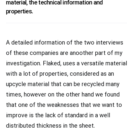
material, the technical information and
properties.
A detailed information of the two interviews
of these companies are anoother part of my
investigation. Flaked, uses a versatile material
with a lot of properties, considered as an
upcycle material that can be recycled many
times, however on the other hand we found
that one of the weaknesses that we want to
improve is the lack of standard in a well
distributed thickness in the sheet.