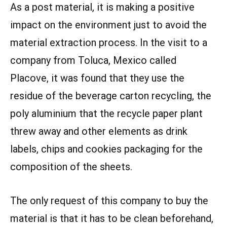
As a post material, it is making a positive
impact on the environment just to avoid the
material extraction process. In the visit to a
company from Toluca, Mexico called
Placove, it was found that they use the
residue of the beverage carton recycling, the
poly aluminium that the recycle paper plant
threw away and other elements as drink
labels, chips and cookies packaging for the
composition of the sheets.
The only request of this company to buy the
material is that it has to be clean beforehand,